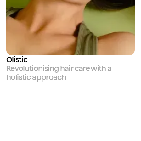
Olistic
Revolutionising hair care with a
holistic approach