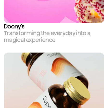
Doony's
Transforming the everyday into a
magical experience