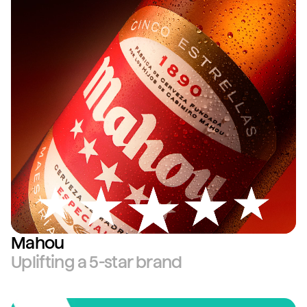
Mahou
Uplifting a 5-star brand