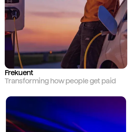
Frekuent
Transforming how people get paid