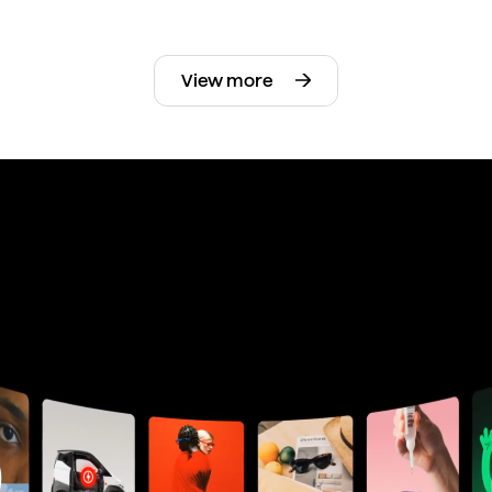
View more