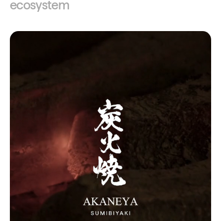
ecosystem