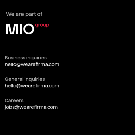
We are part of
Business inquiries
hello@wearefirma.com
General inquiries
hello@wearefirma.com
Careers
jobs@wearefirma.com