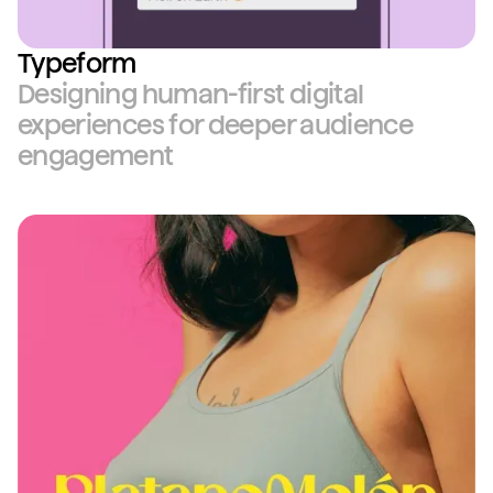
Typeform
Designing human-first digital
experiences for deeper audience
engagement