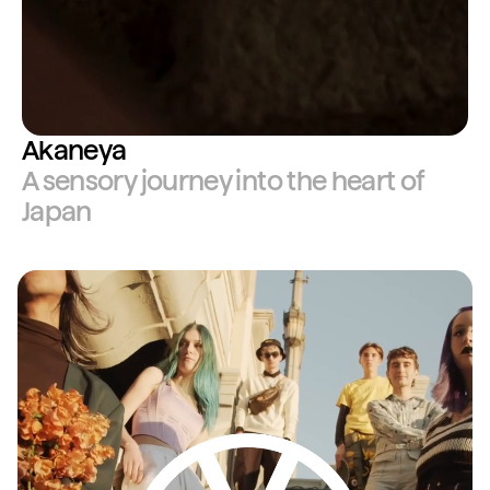
Akaneya
A sensory journey into the heart of
Japan