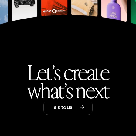
Let’s create
what’s next
Talk to us