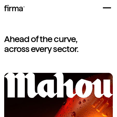
Ahead of the curve,
across every sector.