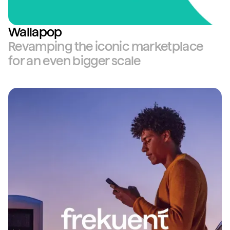
Wallapop
Revamping the iconic marketplace
for an even bigger scale