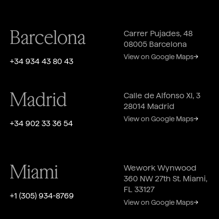
Barcelona
Carrer Pujades, 48
08005 Barcelona
View on Google Maps
+34 934 43 80 43
Madrid
Calle de Alfonso XI, 3
28014 Madrid
View on Google Maps
+34 902 33 36 54
Miami
Wework Wynwood
360 NW 27th St. Miami,
FL 33127
‎+1 (305) 934-8769
View on Google Maps