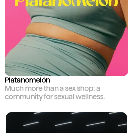
Platanomelón
Much more than a sex shop: a
community for sexual wellness.