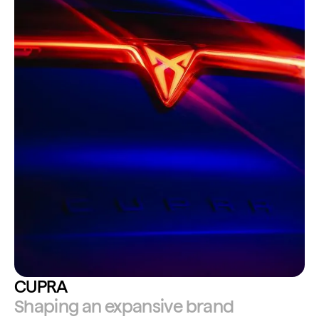
CUPRA
Shaping an expansive brand