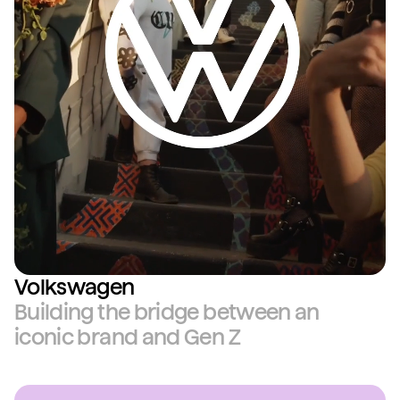
Volkswagen
Building the bridge between an
iconic brand and Gen Z