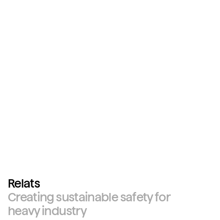
Relats
Creating sustainable safety for
heavy industry