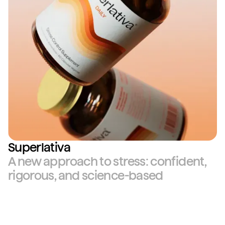
Superlativa
A new approach to stress: confident,
rigorous, and science-based