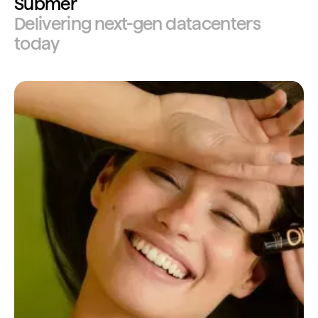
Submer
Delivering next-gen datacenters
today