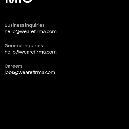
Business inquiries
hello@wearefirma.com
General inquiries
hello@wearefirma.com
Careers
jobs@wearefirma.com