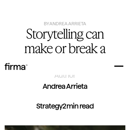
BY
ANDREA ARRIETA
Storytelling can
make or break a
brand
Author
Andrea Arrieta
Strategy
2
min read