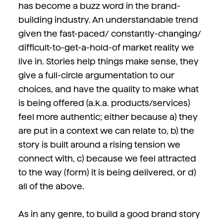
has become a buzz word in the brand-
building industry. An understandable trend
given the fast-paced/ constantly-changing/
difficult-to-get-a-hold-of market reality we
live in. Stories help things make sense, they
give a full-circle argumentation to our
choices, and have the quality to make what
is being offered (a.k.a. products/services)
feel more authentic; either because a) they
are put in a context we can relate to, b) the
story is built around a rising tension we
connect with, c) because we feel attracted
to the way (form) it is being delivered, or d)
all of the above.
As in any genre, to build a good brand story