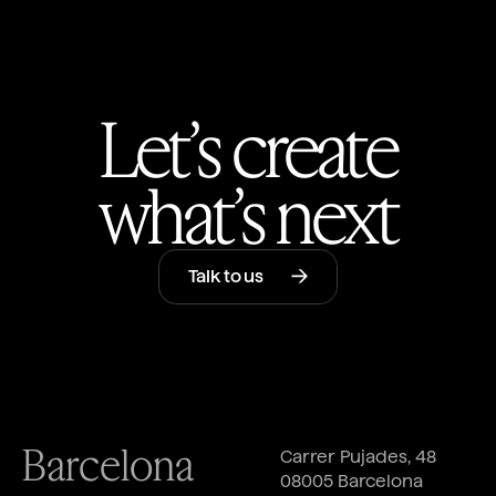
Let’s create
what’s next
Talk to us
Barcelona
Carrer Pujades, 48
08005 Barcelona