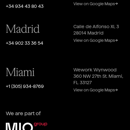
View on Google Maps
+34 934 43 80 43
Madrid
Calle de Alfonso XI, 3
28014 Madrid
View on Google Maps
+34 902 33 36 54
Miami
Wework Wynwood
360 NW 27th St. Miami,
FL 33127
‎+1 (305) 934-8769
View on Google Maps
We are part of