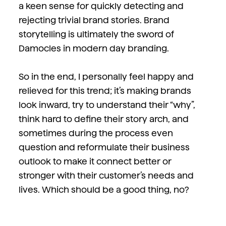
a keen sense for quickly detecting and
rejecting trivial brand stories. Brand
storytelling is ultimately the sword of
Damocles in modern day branding.
So in the end, I personally feel happy and
relieved for this trend; it’s making brands
look inward, try to understand their “why”,
think hard to define their story arch, and
sometimes during the process even
question and reformulate their business
outlook to make it connect better or
stronger with their customer’s needs and
lives. Which should be a good thing, no?