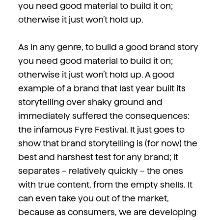
you need good material to build it on;
otherwise it just won’t hold up.
As in any genre, to build a good brand story
you need good material to build it on;
otherwise it just won’t hold up. A good
example of a brand that last year built its
storytelling over shaky ground and
immediately suffered the consequences:
the infamous Fyre Festival. It just goes to
show that brand storytelling is (for now) the
best and harshest test for any brand; it
separates – relatively quickly – the ones
with true content, from the empty shells. It
can even take you out of the market,
because as consumers, we are developing