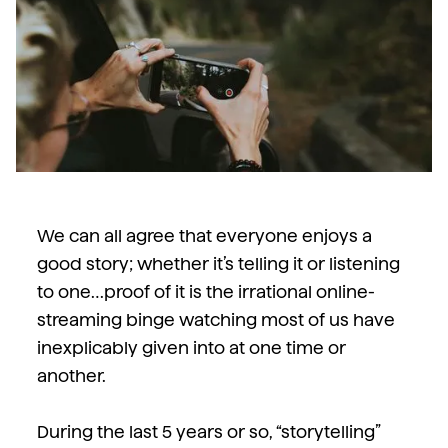
We can all agree that everyone enjoys a
good story; whether it’s telling it or listening
to one…proof of it is the irrational online-
streaming binge watching most of us have
inexplicably given into at one time or
another.
During the last 5 years or so, “storytelling”